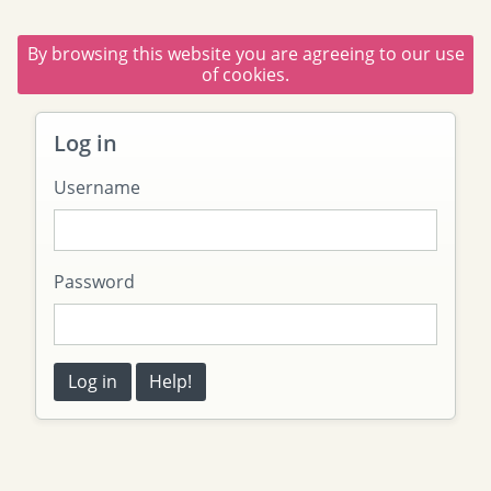
By browsing this website you are agreeing to our use
of cookies.
Log in
Username
Password
Log in
Help!